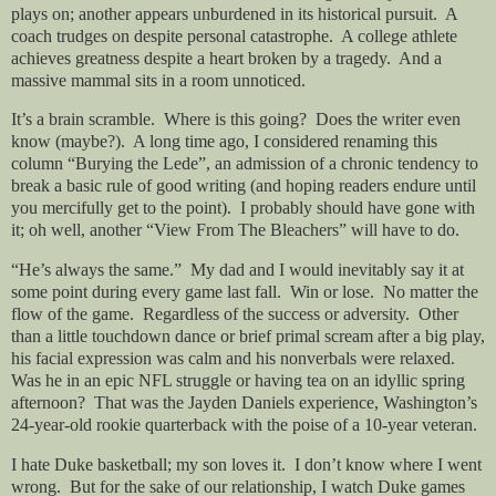
plays on; another appears unburdened in its historical pursuit.
A
coach trudges on despite personal catastrophe.
A college athlete
achieves greatness despite a heart broken by a tragedy.
And a
massive mammal sits in a room unnoticed.
It’s a brain scramble.
Where is this going?
Does the writer even
know (maybe?).
A long time ago, I considered renaming this
column “Burying the Lede”, an admission of a chronic tendency to
break a basic rule of good writing (and hoping readers endure until
you mercifully get to the point).
I probably should have gone with
it; oh well, another “View From The Bleachers” will have to do.
“He’s always the same.”
My dad and I would inevitably say it at
some point during every game last fall.
Win or lose.
No matter the
flow of the game.
Regardless of the success or adversity.
Other
than a little touchdown dance or brief primal scream after a big play,
his facial expression was calm and his nonverbals were relaxed.
Was he in an epic NFL struggle or having tea on an idyllic spring
afternoon?
That was the Jayden Daniels experience, Washington’s
24-year-old rookie quarterback with the poise of a 10-year veteran.
I hate Duke basketball; my son loves it.
I don’t know where I went
wrong.
But for the sake of our relationship, I watch Duke games