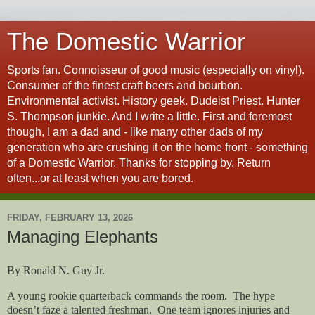
The Domestic Warrior
Sports fan. Connoisseur of good music (especially on vinyl).
Consumer of the finest craft beers and bourbon.
Environmental activist. History geek. Dudeist Priest. Hunter
S. Thompson junkie. And I write a little. First and foremost
though, I am a dad and - like many other dads of my
generation who are crushing it on the home front - something
of a Domestic Warrior. Thanks for stopping by. Return
often...or at least when you are bored.
FRIDAY, FEBRUARY 13, 2026
Managing Elephants
By Ronald N. Guy Jr.
A young rookie quarterback commands the room.
The hype
doesn’t faze a talented freshman.
One team ignores injuries and