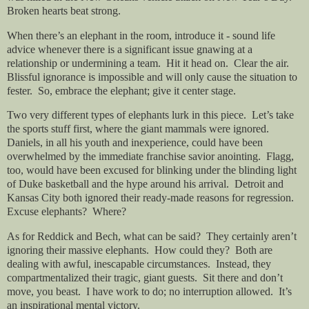
Broken hearts beat strong.
When there’s an elephant in the room, introduce it - sound life
advice whenever there is a significant issue gnawing at a
relationship or undermining a team.
Hit it head on.
Clear the air.
Blissful ignorance is impossible and will only cause the situation to
fester.
So, embrace the elephant; give it center stage.
Two very different types of elephants lurk in this piece.
Let’s take
the sports stuff first, where the giant mammals were ignored.
Daniels, in all his youth and inexperience, could have been
overwhelmed by the immediate franchise savior anointing.
Flagg,
too, would have been excused for blinking under the blinding light
of Duke basketball and the hype around his arrival.
Detroit and
Kansas City both ignored their ready-made reasons for regression.
Excuse elephants?
Where?
As for Reddick and Bech, what can be said?
They certainly aren’t
ignoring their massive elephants.
How could they?
Both are
dealing with awful, inescapable circumstances.
Instead, they
compartmentalized their tragic, giant guests.
Sit there and don’t
move, you beast.
I have work to do; no interruption allowed.
It’s
an inspirational mental victory.