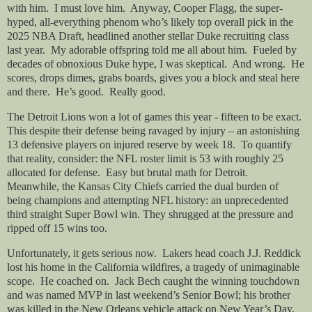
with him.
I must love him.
Anyway, Cooper Flagg, the super-
hyped, all-everything phenom who’s likely top overall pick in the
2025 NBA Draft, headlined another stellar Duke recruiting class
last year.
My adorable offspring told me all about him.
Fueled by
decades of obnoxious Duke hype, I was skeptical.
And wrong.
He
scores, drops dimes, grabs boards, gives you a block and steal here
and there.
He’s good.
Really good.
The Detroit Lions won a lot of games this year - fifteen to be exact.
This despite their defense being ravaged by injury – an astonishing
13 defensive players on injured reserve by week 18.
To quantify
that reality, consider: the NFL roster limit is 53 with roughly 25
allocated for defense.
Easy but brutal math for Detroit.
Meanwhile, the Kansas City Chiefs carried the dual burden of
being champions and attempting NFL history: an unprecedented
third straight Super Bowl win. They shrugged at the pressure and
ripped off 15 wins too.
Unfortunately, it gets serious now.
Lakers head coach J.J. Reddick
lost his home in the California wildfires, a tragedy of unimaginable
scope.
He coached on.
Jack Bech caught the winning touchdown
and was named MVP in last weekend’s Senior Bowl; his brother
was killed in the New Orleans vehicle attack on New Year’s Day.