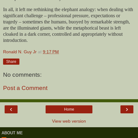
In all, it left me rethinking the elephant analogy: when dealing with
significant challenge – professional pressure, expectations or
tragedy – sometimes the humans, buoyed by remarkable strength,
are the illuminated giants, while the metaphorical beast is left
cloaked in a dark corner, controlled and appropriately without
introduction.
Ronald N. Guy Jr
at
9:17 PM
Share
No comments:
Post a Comment
‹
›
Home
View web version
ABOUT ME