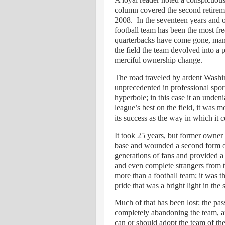
column covered the second retirem
2008.
In the seventeen years and o
football team has been the most fr
quarterbacks have come gone, many
the field the team devolved into a p
merciful ownership change.
The road traveled by ardent Washing
unprecedented in professional spor
hyperbole; in this case it an undeni
league’s best on the field, it was 
its success as the way in which it 
It took 25 years, but former owner 
base and wounded a second form of
generations of fans and provided a
and even complete strangers from 
more than a football team; it was th
pride that was a bright light in the
Much of that has been lost: the p
completely abandoning the team, an
can or should adopt the team of thei