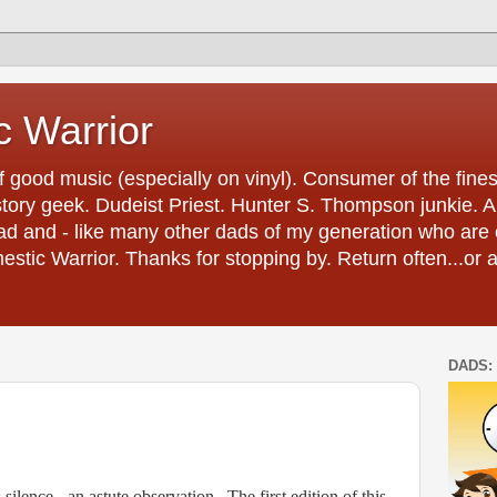
 Warrior
 good music (especially on vinyl). Consumer of the fines
tory geek. Dudeist Priest. Hunter S. Thompson junkie. And 
ad and - like many other dads of my generation who are 
estic Warrior. Thanks for stopping by. Return often...or 
DADS: 
silence - an astute observation.
The first edition of this