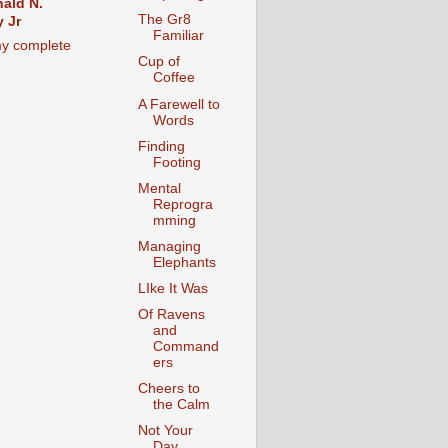
ald N.
The Gr8
 Jr
Familiar
y complete
Cup of
Coffee
A Farewell to
Words
Finding
Footing
Mental
Reprogra
mming
Managing
Elephants
LIke It Was
Of Ravens
and
Command
ers
Cheers to
the Calm
Not Your
Day