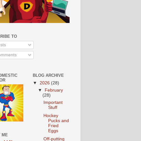
RIBE TO
sts
mments
OMESTIC
BLOG ARCHIVE
OR
▼
2026
(28)
▼
February
(28)
Important
Stuff
Hockey
Pucks and
Fried
Eggs
 ME
Off-putting