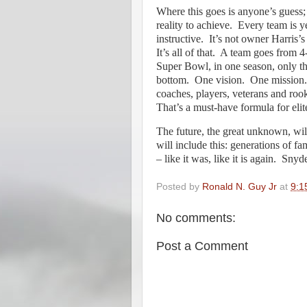
Where this goes is anyone’s guess; 
reality to achieve.
Every team is ye
instructive.
It’s not owner Harris’
It’s all of that.
A team goes from 4-
Super Bowl, in one season, only t
bottom.
One vision.
One mission.
coaches, players, veterans and rook
That’s a must-have formula for elit
The future, the great unknown, will
will include this: generations of f
– like it was, like it is again.
Snyder
Posted by
Ronald N. Guy Jr
at
9:1
No comments:
Post a Comment