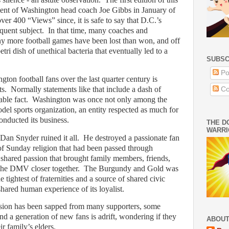
ent of Washington head coach Joe Gibbs in January of
ver 400 “Views” since, it is safe to say that D.C.’s
equent subject.
In that time, many coaches and
 more football games have been lost than won, and off
etri dish of unethical bacteria that eventually led to a
SUBSC
Po
ton football fans over the last quarter century is
ts.
Normally statements like that include a dash of
Co
able fact.
Washington was once not only among the
model sports organization, an entity respected as much for
conducted its business.
THE D
WARRI
Dan Snyder ruined it all.
He destroyed a passionate fan
 Sunday religion that had been passed through
 shared passion that brought family members, friends,
the DMV closer together.
The Burgundy and Gold was
e tightest of fraternities and a source of shared civic
 shared human experience of its loyalist.
assion has been sapped from many supporters, some
d a generation of new fans is adrift, wondering if they
ABOUT
r family’s elders.