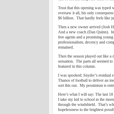
Trust that this opening was typed 
oversaw it all, his only consequence
$6 billion.
That hardly feels like j
Then a new owner arrived (Josh Ha
And a new coach (Dan Quinn).
I
free agents and a promising young 
professionalism, decency and comp
remained.
Then the season played out like a 
sensation.
The parts all seemed to f
featured in this column.
I was spooked; Snyder’s residual em
Thanos of football to deliver an in
sort this out.
My pessimism is entr
Here’s what I will say: The last 1
I take my kid to school in the morn
through the windshield.
That’s wha
hopelessness to the brightest possib