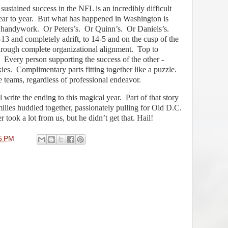
sustained success in the NFL is an incredibly difficult
ar to year.
But what has happened in Washington is
s handywork.
Or Peters’s.
Or Quinn’s.
Or Daniels’s.
13 and completely adrift, to 14-5 and on the cusp of the
hrough complete organizational alignment.
Top to
Every person supporting the success of the other -
ies.
Complimentary parts fitting together like a puzzle.
e teams, regardless of professional endeavor.
 write the ending to this magical year.
Part of that story
amilies huddled together, passionately pulling for Old D.C.
 took a lot from us, but he didn’t get that. Hail!
5 PM