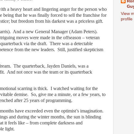
Ron
Guy
with a heavy heart and lingering anger for the person who
View m
 being that he was finally forced to sell the franchise for
profile
ustice; but freedom from his darkest was a priceless gift.
rris).
And a new General Manager (Adam Peters).
ntriguing moves were made in the offseason – veteran
quarterback via the draft.
There was a detectable
etence from the new leaders.
Still, justified skepticism
dream.
The quarterback, Jayden Daniels, was a
it.
And not once was the team or its quarterback
otional scarring is thick.
I watched waiting for the
evitable demise.
So, give me a minute, or a few years, to
enched after 25 years of programming.
8 months have exceeded even the optimist’s imagination.
ings and during the winter months, the sun is blinding
t it feels like – from complete darkness and
le light.