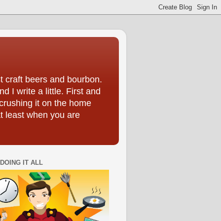
t craft beers and bourbon.
I write a little. First and
crushing it on the home
at least when you are
DOING IT ALL