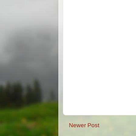
Newer Post