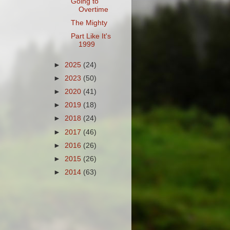
Going to
Overtime
The Mighty
Part Like It's
1999
►
2025
(24)
►
2023
(50)
►
2020
(41)
►
2019
(18)
►
2018
(24)
►
2017
(46)
►
2016
(26)
►
2015
(26)
►
2014
(63)