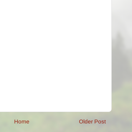
Home
Older Post