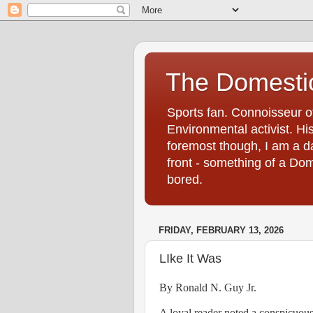
The Domestic
Sports fan. Connoisseur of
Environmental activist. His
foremost though, I am a d
front - something of a Dom
bored.
FRIDAY, FEBRUARY 13, 2026
LIke It Was
By Ronald N. Guy Jr.
A loyal reader noted a conspicuous 