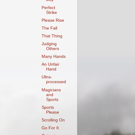
Perfect
Strike
Please Rise
The Fall
That Thing
Judging
Others
Many Hands
An Unfair
Hand
Ultra-
processed
Magicians
and
Sports
Sports
Please
Scrolling On
Go For It