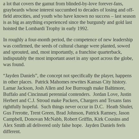
a lot that covers the gamut from blinded-by-love forever-fans,
graybeards whose interest succumbed to decades of losing and off-
field atrocities, and youth who have known no success – last season
is as big as anything experienced since the burgundy and gold last
hoisted the Lombardi Trophy in early 1992.
In roughly a four-month period, the competence of new leadership
was confirmed, the seeds of cultural change were planted, sowed
and sprouted, and, most importantly, a franchise quarterback,
indisputably the most important asset in any sport across the globe,
was found.
“Jayden Daniels”, the concept not specifically the player, happens
in other places.
Patrick Mahomes rewrites Kansas City history.
Lamar Jackson, Josh Allen and Joe Burrough make Baltimore,
Buffalo and Cincinnati perennial contenders.
Jordan Love, Justin
Herbert and C.J. Stroud make Packers, Chargers and Texans fans
rightfully hopeful.
Such things never occur in D.C.
Heath Shuler,
Gus Frerotte, Trent Green, Brad Johnson, Patrick Ramsey, Jason
Campbell, Donovan McNabb, Robert Griffin, Kirk Cousins and
Alex Smith all delivered only false hope.
Jayden Daniels feels
different.