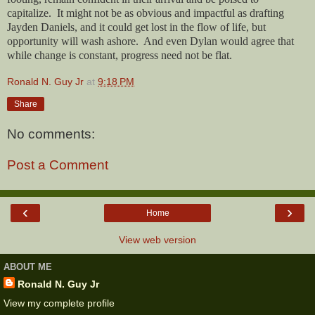
capitalize.
It might not be as obvious and impactful as drafting
Jayden Daniels, and it could get lost in the flow of life, but
opportunity will wash ashore.
And even Dylan would agree that
while change is constant, progress need not be flat.
Ronald N. Guy Jr
at
9:18 PM
Share
No comments:
Post a Comment
‹
›
Home
View web version
ABOUT ME
Ronald N. Guy Jr
View my complete profile