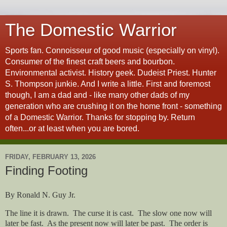
The Domestic Warrior
Sports fan. Connoisseur of good music (especially on vinyl).
Consumer of the finest craft beers and bourbon.
Environmental activist. History geek. Dudeist Priest. Hunter
S. Thompson junkie. And I write a little. First and foremost
though, I am a dad and - like many other dads of my
generation who are crushing it on the home front - something
of a Domestic Warrior. Thanks for stopping by. Return
often...or at least when you are bored.
FRIDAY, FEBRUARY 13, 2026
Finding Footing
By Ronald N. Guy Jr.
The line it is drawn.
The curse it is cast.
The slow one now will
later be fast.
As the present now will later be past.
The order is