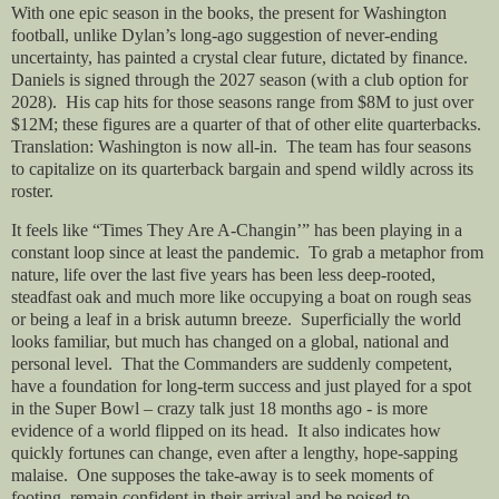
With one epic season in the books, the present for Washington
football, unlike Dylan’s long-ago suggestion of never-ending
uncertainty, has painted a crystal clear future, dictated by finance.
Daniels is signed through the 2027 season (with a club option for
2028).
His cap hits for those seasons range from $8M to just over
$12M; these figures are a quarter of that of other elite quarterbacks.
Translation: Washington is now all-in.
The team has four seasons
to capitalize on its quarterback bargain and spend wildly across its
roster.
It feels like “Times They Are A-Changin’” has been playing in a
constant loop since at least the pandemic.
To grab a metaphor from
nature, life over the last five years has been less deep-rooted,
steadfast oak and much more like occupying a boat on rough seas
or being a leaf in a brisk autumn breeze.
Superficially the world
looks familiar, but much has changed on a global, national and
personal level.
That the Commanders are suddenly competent,
have a foundation for long-term success and just played for a spot
in the Super Bowl – crazy talk just 18 months ago - is more
evidence of a world flipped on its head.
It also indicates how
quickly fortunes can change, even after a lengthy, hope-sapping
malaise.
One supposes the take-away is to seek moments of
footing, remain confident in their arrival and be poised to