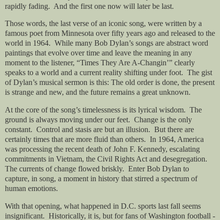
rapidly fading.
And the first one now will later be last.
Those words, the last verse of an iconic song, were written by a
famous poet from Minnesota over fifty years ago and released to the
world in 1964.
While many Bob Dylan’s songs are abstract word
paintings that evolve over time and leave the meaning in any
moment to the listener, “Times They Are A-Changin’” clearly
speaks to a world and a current reality shifting under foot.
The gist
of Dylan’s musical sermon is this: The old order is done, the present
is strange and new, and the future remains a great unknown.
At the core of the song’s timelessness is its lyrical wisdom.
The
ground is always moving under our feet.
Change is the only
constant.
Control and stasis are but an illusion.
But there are
certainly times that are more fluid than others.
In 1964, America
was processing the recent death of John F. Kennedy, escalating
commitments in Vietnam, the Civil Rights Act and desegregation.
The currents of change flowed briskly.
Enter Bob Dylan to
capture, in song, a moment in history that stirred a spectrum of
human emotions.
With that opening, what happened in D.C. sports last fall seems
insignificant.
Historically, it is, but for fans of Washington football -