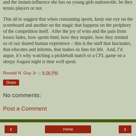
and the instant-influence she has on young girls nationwide, be they
tennis players or not.
This all to suggest that when consuming sports, keep one eye on the
scoreboard and another on the magic that happens on the periphery
of the competition itself.
After the joy of wins and the pain from
losses fades, how sports bind, how they inspire, how they remind
us of our shared human experience – this is the stuff that fascinates,
that educates and informs, that makes us fans for life.
And, I’d
argue, it’s why watching a pickleball match or a CFL game on a
sleepy August night is time well spent.
Ronald N. Guy Jr
at
8:06 PM
Share
No comments:
Post a Comment
‹
›
Home