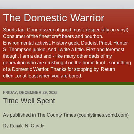
The Domestic Warrior
Sports fan. Connoisseur of good music (especially on vinyl).
Consumer of the finest craft beers and bourbon.
Environmental activist. History geek. Dudeist Priest. Hunter
S. Thompson junkie. And I write a little. First and foremost
though, I am a dad and - like many other dads of my
generation who are crushing it on the home front - something
of a Domestic Warrior. Thanks for stopping by. Return
often...or at least when you are bored.
FRIDAY, DECEMBER 29, 2023
Time Well Spent
As published in The County Times (countytimes.somd.com)
By Ronald N. Guy Jr.