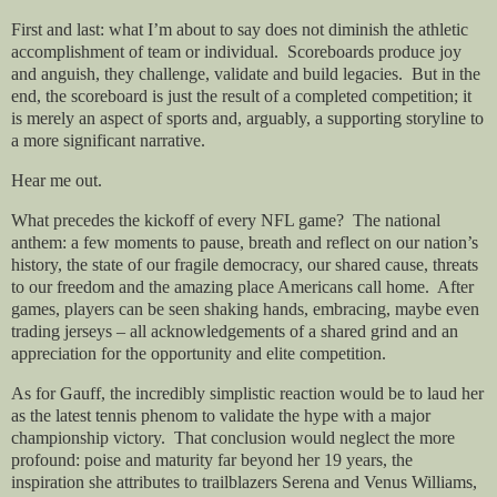
First and last: what I’m about to say does not diminish the athletic
accomplishment of team or individual. Scoreboards produce joy
and anguish, they challenge, validate and build legacies. But in the
end, the scoreboard is just the result of a completed competition; it
is merely an aspect of sports and, arguably, a supporting storyline to
a more significant narrative.
Hear me out.
What precedes the kickoff of every NFL game? The national
anthem: a few moments to pause, breath and reflect on our nation’s
history, the state of our fragile democracy, our shared cause, threats
to our freedom and the amazing place Americans call home. After
games, players can be seen shaking hands, embracing, maybe even
trading jerseys – all acknowledgements of a shared grind and an
appreciation for the opportunity and elite competition.
As for Gauff, the incredibly simplistic reaction would be to laud her
as the latest tennis phenom to validate the hype with a major
championship victory. That conclusion would neglect the more
profound: poise and maturity far beyond her 19 years, the
inspiration she attributes to trailblazers Serena and Venus Williams,