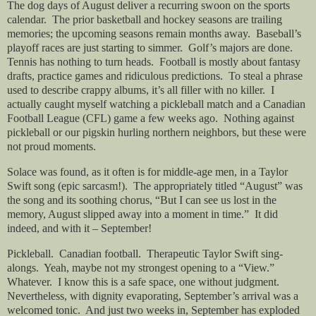
The dog days of August deliver a recurring swoon on the sports
calendar. The prior basketball and hockey seasons are trailing
memories; the upcoming seasons remain months away. Baseball’s
playoff races are just starting to simmer. Golf’s majors are done.
Tennis has nothing to turn heads. Football is mostly about fantasy
drafts, practice games and ridiculous predictions. To steal a phrase
used to describe crappy albums, it’s all filler with no killer. I
actually caught myself watching a pickleball match and a Canadian
Football League (CFL) game a few weeks ago. Nothing against
pickleball or our pigskin hurling northern neighbors, but these were
not proud moments.
Solace was found, as it often is for middle-age men, in a Taylor
Swift song (epic sarcasm!). The appropriately titled “August” was
the song and its soothing chorus, “But I can see us lost in the
memory, August slipped away into a moment in time.” It did
indeed, and with it – September!
Pickleball. Canadian football. Therapeutic Taylor Swift sing-
alongs. Yeah, maybe not my strongest opening to a “View.”
Whatever. I know this is a safe space, one without judgment.
Nevertheless, with dignity evaporating, September’s arrival was a
welcomed tonic. And just two weeks in, September has exploded