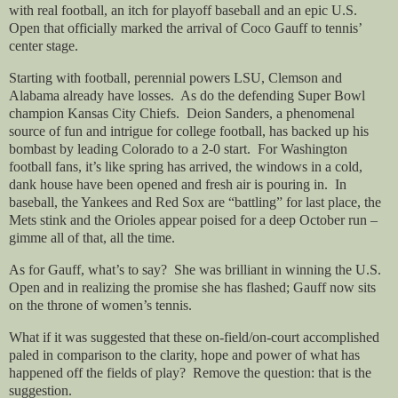
with real football, an itch for playoff baseball and an epic U.S.
Open that officially marked the arrival of Coco Gauff to tennis’
center stage.
Starting with football, perennial powers LSU, Clemson and
Alabama already have losses. As do the defending Super Bowl
champion Kansas City Chiefs. Deion Sanders, a phenomenal
source of fun and intrigue for college football, has backed up his
bombast by leading Colorado to a 2-0 start. For Washington
football fans, it’s like spring has arrived, the windows in a cold,
dank house have been opened and fresh air is pouring in. In
baseball, the Yankees and Red Sox are “battling” for last place, the
Mets stink and the Orioles appear poised for a deep October run –
gimme all of that, all the time.
As for Gauff, what’s to say? She was brilliant in winning the U.S.
Open and in realizing the promise she has flashed; Gauff now sits
on the throne of women’s tennis.
What if it was suggested that these on-field/on-court accomplished
paled in comparison to the clarity, hope and power of what has
happened off the fields of play? Remove the question: that is the
suggestion.