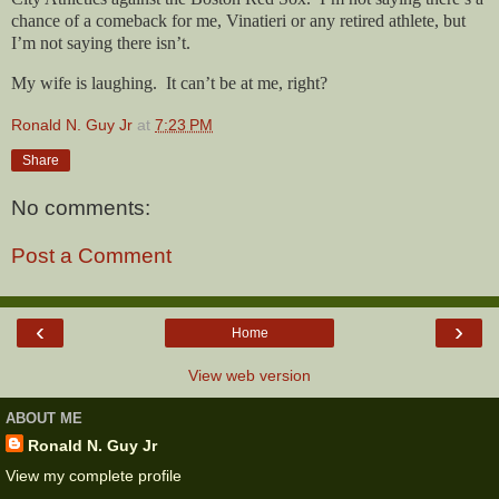
chance of a comeback for me, Vinatieri or any retired athlete, but
I’m not saying there isn’t.
My wife is laughing.
It can’t be at me, right?
Ronald N. Guy Jr
at
7:23 PM
Share
No comments:
Post a Comment
‹
›
Home
View web version
ABOUT ME
Ronald N. Guy Jr
View my complete profile