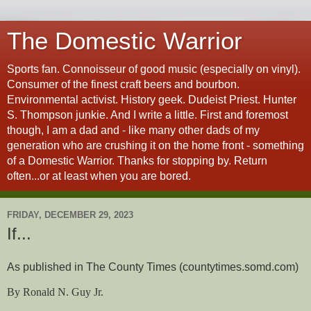
The Domestic Warrior
Sports fan. Connoisseur of good music (especially on vinyl).
Consumer of the finest craft beers and bourbon.
Environmental activist. History geek. Dudeist Priest. Hunter
S. Thompson junkie. And I write a little. First and foremost
though, I am a dad and - like many other dads of my
generation who are crushing it on the home front - something
of a Domestic Warrior. Thanks for stopping by. Return
often...or at least when you are bored.
FRIDAY, DECEMBER 29, 2023
If...
As published in The County Times (countytimes.somd.com)
By Ronald N. Guy Jr.