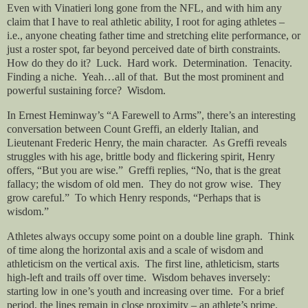
Even with Vinatieri long gone from the NFL, and with him any
claim that I have to real athletic ability, I root for aging athletes –
i.e., anyone cheating father time and stretching elite performance, or
just a roster spot, far beyond perceived date of birth constraints.
How do they do it? Luck. Hard work. Determination. Tenacity.
Finding a niche. Yeah…all of that. But the most prominent and
powerful sustaining force? Wisdom.
In Ernest Heminway’s “A Farewell to Arms”, there’s an interesting
conversation between Count Greffi, an elderly Italian, and
Lieutenant Frederic Henry, the main character. As Greffi reveals
struggles with his age, brittle body and flickering spirit, Henry
offers, “But you are wise.” Greffi replies, “No, that is the great
fallacy; the wisdom of old men. They do not grow wise. They
grow careful.” To which Henry responds, “Perhaps that is
wisdom.”
Athletes always occupy some point on a double line graph. Think
of time along the horizontal axis and a scale of wisdom and
athleticism on the vertical axis. The first line, athleticism, starts
high-left and trails off over time. Wisdom behaves inversely:
starting low in one’s youth and increasing over time. For a brief
period, the lines remain in close proximity – an athlete’s prime.