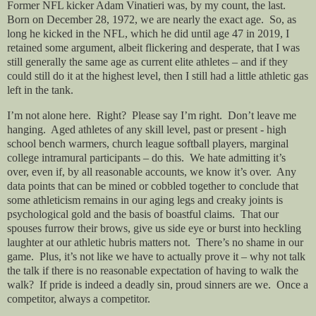
Former NFL kicker Adam Vinatieri was, by my count, the last.
Born on December 28, 1972, we are nearly the exact age. So, as
long he kicked in the NFL, which he did until age 47 in 2019, I
retained some argument, albeit flickering and desperate, that I was
still generally the same age as current elite athletes – and if they
could still do it at the highest level, then I still had a little athletic gas
left in the tank.
I’m not alone here. Right? Please say I’m right. Don’t leave me
hanging. Aged athletes of any skill level, past or present - high
school bench warmers, church league softball players, marginal
college intramural participants – do this. We hate admitting it’s
over, even if, by all reasonable accounts, we know it’s over. Any
data points that can be mined or cobbled together to conclude that
some athleticism remains in our aging legs and creaky joints is
psychological gold and the basis of boastful claims. That our
spouses furrow their brows, give us side eye or burst into heckling
laughter at our athletic hubris matters not. There’s no shame in our
game. Plus, it’s not like we have to actually prove it – why not talk
the talk if there is no reasonable expectation of having to walk the
walk? If pride is indeed a deadly sin, proud sinners are we. Once a
competitor, always a competitor.