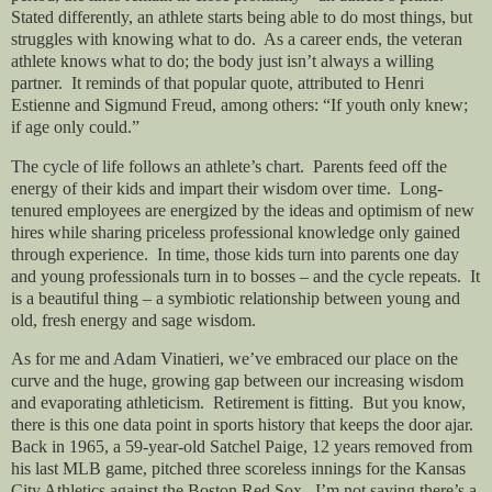
Stated differently, an athlete starts being able to do most things, but
struggles with knowing what to do. As a career ends, the veteran
athlete knows what to do; the body just isn’t always a willing
partner. It reminds of that popular quote, attributed to Henri
Estienne and Sigmund Freud, among others: “If youth only knew;
if age only could.”
The cycle of life follows an athlete’s chart. Parents feed off the
energy of their kids and impart their wisdom over time. Long-
tenured employees are energized by the ideas and optimism of new
hires while sharing priceless professional knowledge only gained
through experience. In time, those kids turn into parents one day
and young professionals turn in to bosses – and the cycle repeats. It
is a beautiful thing – a symbiotic relationship between young and
old, fresh energy and sage wisdom.
As for me and Adam Vinatieri, we’ve embraced our place on the
curve and the huge, growing gap between our increasing wisdom
and evaporating athleticism. Retirement is fitting. But you know,
there is this one data point in sports history that keeps the door ajar.
Back in 1965, a 59-year-old Satchel Paige, 12 years removed from
his last MLB game, pitched three scoreless innings for the Kansas
City Athletics against the Boston Red Sox. I’m not saying there’s a