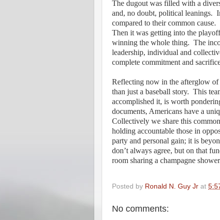
The dugout was filled with a diverse 
and, no doubt, political leanings.
I
compared to their common cause.
Then it was getting into the playoff
winning the whole thing.
The inco
leadership, individual and collecti
complete commitment and sacrifice
Reflecting now in the afterglow o
than just a baseball story.
This tea
accomplished it, is worth pondering
documents, Americans have a unique
Collectively we share this common c
holding accountable those in oppos
party and personal gain; it is beyon
don’t always agree, but on that fun
room sharing a champagne shower 
Posted by
Ronald N. Guy Jr
at
5:5
No comments: