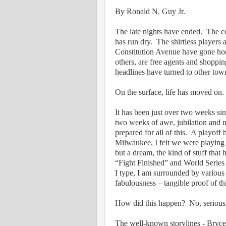
By Ronald N. Guy Jr.
The late nights have ended.
The co
has run dry.
The shirtless players 
Constitution Avenue have gone h
others, are free agents and shoppin
headlines have turned to other town
On the surface, life has moved on.
It has been just over two weeks si
two weeks of awe, jubilation and n
prepared for all of this.
A playoff b
Milwaukee, I felt we were playin
but a dream, the kind of stuff that
“Fight Finished” and World Series
I type, I am surrounded by various 
fabulousness – tangible proof of this
How did this happen?
No, seriou
The well-known storylines - Bryce H