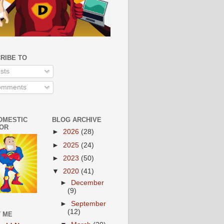
RIBE TO
sts
mments
OMESTIC
BLOG ARCHIVE
OR
►
2026
(28)
►
2025
(24)
►
2023
(50)
▼
2020
(41)
►
December
(9)
►
September
(12)
 ME