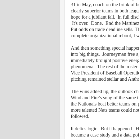
31 in May, coach on the brink of be
clearly superior teams in both leag
hope for a jubilant fall.
In full dis
It's over.
Done.
End the Martinez
Put odds on trade deadline sells. 
complete organizational reboot, I 
And then something special happe
into big things.
Journeyman free a
immediately brought positive ener
phenomena.
The rest of the roste
Vice President of Baseball Operatio
pitching remained stellar and An
The wins added up, the outlook ch
Wind and Fire’s song of the same ti
the Nationals beat better teams on
more talented Nats teams could not
followed.
It defies logic.
But it happened.
H
became a case study and a data poi