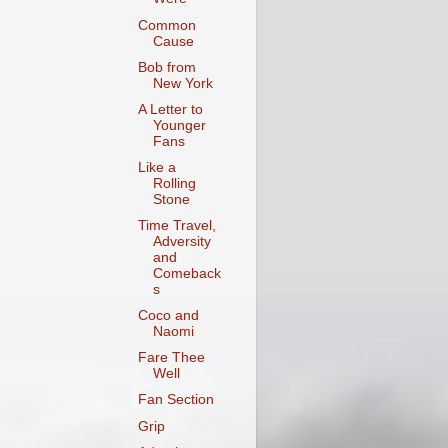
Common
Cause
Bob from
New York
A Letter to
Younger
Fans
Like a
Rolling
Stone
Time Travel,
Adversity
and
Comeback
s
Coco and
Naomi
Fare Thee
Well
Fan Section
Grip