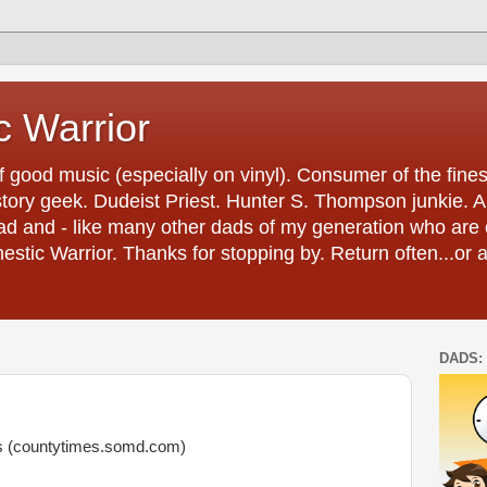
 Warrior
 good music (especially on vinyl). Consumer of the fines
tory geek. Dudeist Priest. Hunter S. Thompson junkie. And 
ad and - like many other dads of my generation who are 
estic Warrior. Thanks for stopping by. Return often...or 
DADS: 
es (countytimes.somd.com)