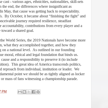
cast - various ages, ethnicities, nationalities, skill-sets
n the end, the differences where insignificant as
In May, that cause was getting back to respectability.
s.
By October, it became about “finishing the fight” and
nceivable journey required resilience, steadfast
ve accountability, contributions from every player and a
 toward a shared goal.
f the World Series, the 2019 Nationals have become more
m, what they accomplished together, and how they
 on a national level.
As outlined in our founding
 moral, ethical and legal foundation that binds us.
ause and a responsibility to preserve it (to include
ition).
This great idea of America transcends politics,
d reproach from individual, institution or leader.
We
damental point we should be as tightly aligned as locker
or mass of fans witnessing a championship parade.
7 PM