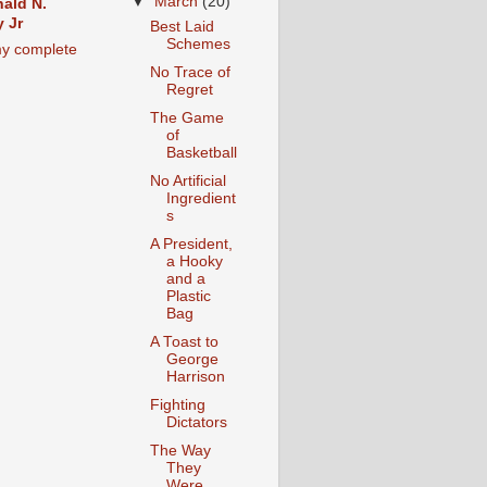
▼
March
(20)
ald N.
 Jr
Best Laid
Schemes
y complete
No Trace of
Regret
The Game
of
Basketball
No Artificial
Ingredient
s
A President,
a Hooky
and a
Plastic
Bag
A Toast to
George
Harrison
Fighting
Dictators
The Way
They
Were