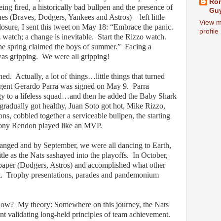
Ron
ing fired, a historically bad bullpen and the presence of
Guy
ues (Braves, Dodgers, Yankees and Astros) – left little
View m
closure, I sent this tweet on May 18: “Embrace the panic.
profile
 watch; a change is inevitable.
Start the Rizzo watch.
The spring claimed the boys of summer.”
Facing a
was gripping.
We were all gripping!
ned.
Actually, a lot of things…little things that turned
gent Gerardo Parra was signed on May 9.
Parra
gy to a lifeless squad…and then he added the Baby Shark
r gradually got healthy, Juan Soto got hot, Mike Rizzo,
ns, cobbled together a serviceable bullpen, the starting
thony Rendon played like an MVP.
anged and by September, we were all dancing to Earth,
tle as the Nats sashayed into the playoffs.
In October,
 paper (Dodgers, Astros) and accomplished what other
.
Trophy presentations, parades and pandemonium
ow?
My theory: Somewhere on this journey, the Nats
nt validating long-held principles of team achievement.