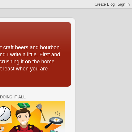
t craft beers and bourbon.
I write a little. First and
crushing it on the home
at least when you are
DOING IT ALL