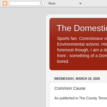
The Domestic
Sports fan. Connoisseur of
Environmental activist. His
foremost though, I am a d
front - something of a Dom
bored.
WEDNESDAY, MARCH 18, 2020
Common Cause
As published in The County Tim