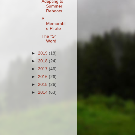
Adapting to
Summer
Reboots
A
Memorabl
e Pirate
The "S"
Word
►
2019
(18)
►
2018
(24)
►
2017
(46)
►
2016
(26)
►
2015
(26)
►
2014
(63)