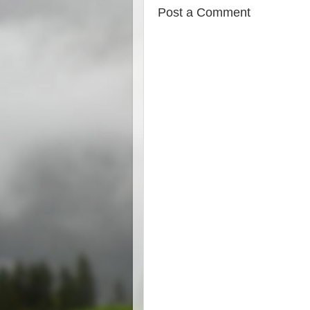
Post a Comment