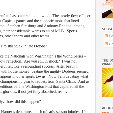
nfetti has scattered to the wind.
The steady flow of beer
at Capitals games and the euphoric mobs that lined
ome.
Stephen Strasburg and Anthony Rendon, among
SUBSC
g their considerable wares to all of MLB.
Sports
s, other sports and other teams.
Po
Co
I’m still stuck in late October.
nce the Nationals won Washington’s the World Series –
THE D
ow reflection.
Are you still in shock?
I was not
WARRI
erth felt like a resounding success.
After beating
g with house money; beating the mighty Dodgers seemed
 happens in other sports towns.
Now I am debating what
 championship gear to request from Santa Claus.
And as
editions of The Washington Post that captured all the
 glorious, if not yet fully absorbed, reality.
sly…how did this happen?
ABOUT
arper’s departure, a rash of early season injuries, 19-