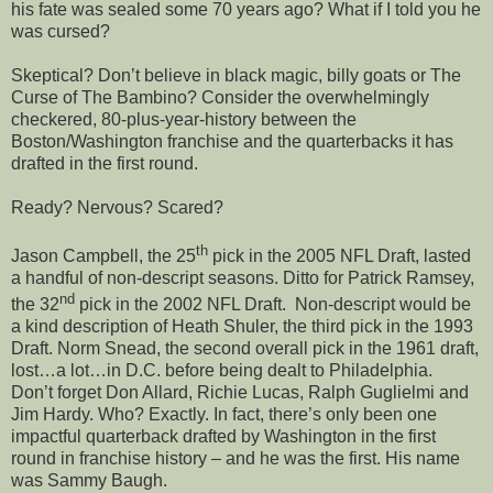
his fate was sealed some 70 years ago? What if I told you he
was cursed?
Skeptical? Don’t believe in black magic, billy goats or The
Curse of The Bambino? Consider the overwhelmingly
checkered, 80-plus-year-history between the
Boston/Washington franchise and the quarterbacks it has
drafted in the first round.
Ready? Nervous? Scared?
th
Jason Campbell, the 25
pick in the 2005 NFL Draft, lasted
a handful of non-descript seasons. Ditto for Patrick Ramsey,
nd
the 32
pick in the 2002 NFL Draft. Non-descript would be
a kind description of Heath Shuler, the third pick in the 1993
Draft. Norm Snead, the second overall pick in the 1961 draft,
lost…a lot…in D.C. before being dealt to Philadelphia.
Don’t forget Don Allard, Richie Lucas, Ralph Guglielmi and
Jim Hardy. Who? Exactly. In fact, there’s only been one
impactful quarterback drafted by Washington in the first
round in franchise history – and he was the first. His name
was Sammy Baugh.