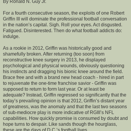
By Ronald N. Guy Jr.
For a fourth consecutive season, the exploits of one Robert
Griffin III will dominate the professional football conversation
in the nation’s capital. Sigh. Roll your eyes. Act disgusted.
Fatigued. Disinterested. Then do what football addicts do:
indulge.
As a rookie in 2012, Griffin was historically good and
shamefully broken. After returning (too soon) from
reconstructive knee surgery in 2013, he displayed
psychological and physical wounds, obviously questioning
his instincts and dragging his bionic knee around the field.
Brace free and with a brand new head coach - hired in part
to rejuvenate the one-time franchise savior - Griffin was
supposed to return to form last year. Or at least be
adequate? Instead, Griffin regressed so significantly that the
today’s prevailing opinion is that 2012, Griffin’s distant year
of greatness, was the anomaly and that the last two seasons
of sub-mediocre play is more indicative of RGIII’s NFL
capabilities. How quickly promise is consumed by doubt and
hope turns to despair. Like sands though the hourglass,
these are the days of D.C.’s football lives.