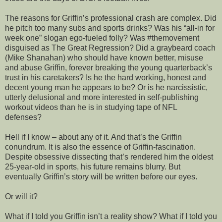
The reasons for Griffin’s professional crash are complex. Did
he pitch too many subs and sports drinks? Was his “all-in for
week one” slogan ego-fueled folly? Was #themovement
disguised as The Great Regression? Did a graybeard coach
(Mike Shanahan) who should have known better, misuse
and abuse Griffin, forever breaking the young quarterback’s
trust in his caretakers? Is he the hard working, honest and
decent young man he appears to be? Or is he narcissistic,
utterly delusional and more interested in self-publishing
workout videos than he is in studying tape of NFL
defenses?
Hell if I know – about any of it. And that’s the Griffin
conundrum. It is also the essence of Griffin-fascination.
Despite obsessive dissecting that’s rendered him the oldest
25-year-old in sports, his future remains blurry. But
eventually Griffin’s story will be written before our eyes.
Or will it?
What if I told you Griffin isn’t a reality show? What if I told you