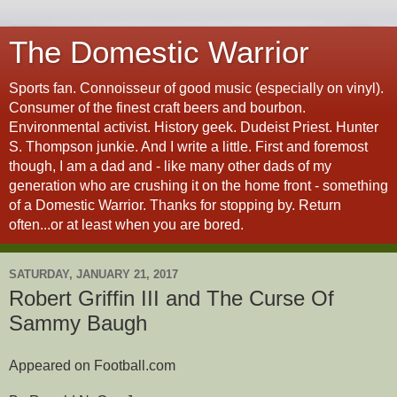
The Domestic Warrior
Sports fan. Connoisseur of good music (especially on vinyl).
Consumer of the finest craft beers and bourbon.
Environmental activist. History geek. Dudeist Priest. Hunter
S. Thompson junkie. And I write a little. First and foremost
though, I am a dad and - like many other dads of my
generation who are crushing it on the home front - something
of a Domestic Warrior. Thanks for stopping by. Return
often...or at least when you are bored.
SATURDAY, JANUARY 21, 2017
Robert Griffin III and The Curse Of
Sammy Baugh
Appeared on Football.com