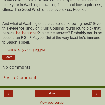
Griffin never had a shot. And he has to spend at least one
more year in Washington waiting for the antidote: a princess,
Glinda The Good Witch or true love’s kiss. Poor kid.
And what of Washington, the curse’s unknowing host? Given
this evidence, shouldn’t Kirk Cousins, fourth round pick that
he was,
be the starter
? Is he the answer? Probably not. Is he
better than RGIII? Maybe. But at the very least he’s immune
to Baugh’s spell.
Ronald N. Guy Jr
at
1:54 PM
Share
No comments:
Post a Comment
‹
›
Home
View web version