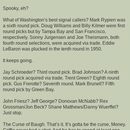
Spooky, eh?
What of Washington’s best signal callers? Mark Rypien was
a sixth round pick. Doug Williams and Billy Kilmer were first
round picks but by Tampa Bay and San Francisco,
respectively. Sonny Jurgensen and Joe Theismann, both
fourth round selections, were acquired via trade. Eddie
LeBaron was plucked in the tenth round in 1950.
It keeps going.
Jay Schroeder? Third round pick. Brad Johnson? A ninth
round pick acquired via trade. Trent Green? Eighth round
pick. Gus Frerotte? Seventh round. Mark Brunell? Fifth
round pick by Green Bay.
John Friesz? Jeff George? Donovan McNabb? Rex
Grossman/Jon Beck? Shane Matthews/Danny Wuerffel?
Just stop.
The Curse of Baugh. That’s it. It’s gotta be the curse, Money.