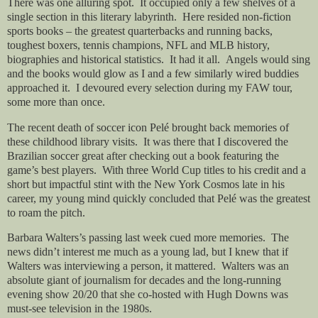
There was one alluring spot.
It occupied only a few shelves of a
single section in this literary labyrinth.
Here resided non-fiction
sports books – the greatest quarterbacks and running backs,
toughest boxers, tennis champions, NFL and MLB history,
biographies and historical statistics.
It had it all.
Angels would sing
and the books would glow as I and a few similarly wired buddies
approached it.
I devoured every selection during my FAW tour,
some more than once.
The recent death of soccer icon Pelé brought back memories of
these childhood library visits.
It was there that I discovered the
Brazilian soccer great after checking out a book featuring the
game’s best players.
With three World Cup titles to his credit and a
short but impactful stint with the New York Cosmos late in his
career, my young mind quickly concluded that Pelé was the greatest
to roam the pitch.
Barbara Walters’s passing last week cued more memories.
The
news didn’t interest me much as a young lad, but I knew that if
Walters was interviewing a person, it mattered.
Walters was an
absolute giant of journalism for decades and the long-running
evening show 20/20 that she co-hosted with Hugh Downs was
must-see television in the 1980s.