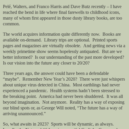
Pelé, Walters, and Franco Harris and Dave Butz recently – I have
reached the bend in life where final farewells to childhood icons,
many of whom first appeared in those dusty library books, are too
common.
The world acquires information quite differently now.
Books are
available on-demand.
Library trips are optional.
Printed sports
pages and magazines are virtually obsolete.
And getting news via a
weekly primetime show seems hopelessly antiquated.
But are we
better informed?
Is our understanding of the past more developed?
Is our vision into the future any closer to 20/20?
Three years ago, the answer could have been a defendable
“maybe”.
Remember New Year’s 2020?
There were just whispers
about unique virus detected in China.
Most earthlings had never
experienced a pandemic.
Health systems hadn’t been stressed to
the breaking point.
America had never been shuddered.
It was all
beyond imagination.
Not anymore.
Reality has a way of exposing
our blind spots or, as George Will noted, “The future has a way of
arriving unannounced.”
So, what awaits in 2023?
Sports will be dynamic, as always.