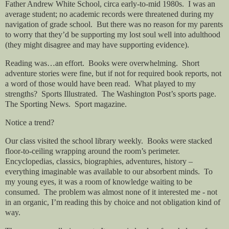
Father Andrew White School, circa early-to-mid 1980s.
I was an
average student; no academic records were threatened during my
navigation of grade school.
But there was no reason for my parents
to worry that they’d be supporting my lost soul well into adulthood
(they might disagree and may have supporting evidence).
Reading was…an effort.
Books were overwhelming.
Short
adventure stories were fine, but if not for required book reports, not
a word of those would have been read.
What played to my
strengths?
Sports Illustrated.
The Washington Post’s sports page.
The Sporting News.
Sport magazine.
Notice a trend?
Our class visited the school library weekly.
Books were stacked
floor-to-ceiling wrapping around the room’s perimeter.
Encyclopedias, classics, biographies, adventures, history –
everything imaginable was available to our absorbent minds.
To
my young eyes, it was a room of knowledge waiting to be
consumed.
The problem was almost none of it interested me - not
in an organic, I’m reading this by choice and not obligation kind of
way.