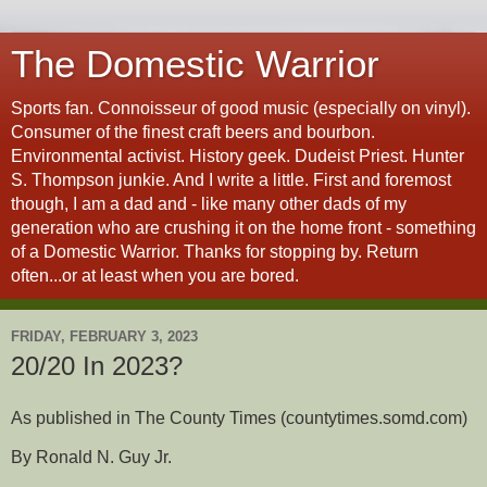
The Domestic Warrior
Sports fan. Connoisseur of good music (especially on vinyl).
Consumer of the finest craft beers and bourbon.
Environmental activist. History geek. Dudeist Priest. Hunter
S. Thompson junkie. And I write a little. First and foremost
though, I am a dad and - like many other dads of my
generation who are crushing it on the home front - something
of a Domestic Warrior. Thanks for stopping by. Return
often...or at least when you are bored.
FRIDAY, FEBRUARY 3, 2023
20/20 In 2023?
As published in The County Times (countytimes.somd.com)
By Ronald N. Guy Jr.