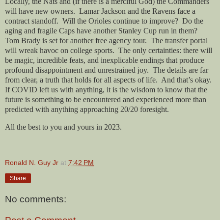
Locally, the Nats and (if there is a merciful God) the Commanders
will have new owners.
Lamar Jackson and the Ravens face a
contract standoff.
Will the Orioles continue to improve?
Do the
aging and fragile Caps have another Stanley Cup run in them?
Tom Brady is set for another free agency tour.
The transfer portal
will wreak havoc on college sports.
The only certainties: there will
be magic, incredible feats, and inexplicable endings that produce
profound disappointment and unrestrained joy.
The details are far
from clear, a truth that holds for all aspects of life.
And that’s okay.
If COVID left us with anything, it is the wisdom to know that the
future is something to be encountered and experienced more than
predicted with anything approaching 20/20 foresight.
All the best to you and yours in 2023.
Ronald N. Guy Jr
at
7:42 PM
Share
No comments: