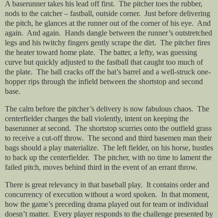
A baserunner takes his lead off first.
The pitcher toes the rubber,
nods to the catcher – fastball, outside corner.
Just before delivering
the pitch, he glances at the runner out of the corner of his eye.
And
again.
And again.
Hands dangle between the runner’s outstretched
legs and his twitchy fingers gently scrape the dirt.
The pitcher fires
the heater toward home plate.
The batter, a lefty, was guessing
curve but quickly adjusted to the fastball that caught too much of
the plate.
The ball cracks off the bat’s barrel and a well-struck one-
hopper rips through the infield between the shortstop and second
base.
The calm before the pitcher’s delivery is now fabulous chaos.
The
centerfielder charges the ball violently, intent on keeping the
baserunner at second.
The shortstop scurries onto the outfield grass
to receive a cut-off throw.
The second and third basemen man their
bags should a play materialize.
The left fielder, on his horse, hustles
to back up the centerfielder.
The pitcher, with no time to lament the
failed pitch, moves behind third in the event of an errant throw.
There is great relevancy in that baseball play.
It contains order and
concurrency of execution without a word spoken.
In that moment,
how the game’s preceding drama played out for team or individual
doesn’t matter.
Every player responds to the challenge presented by