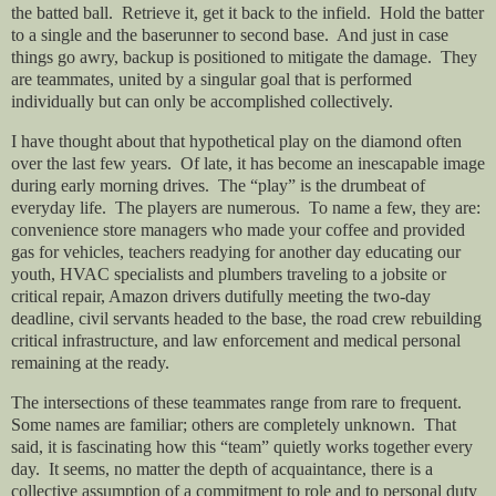
the batted ball.
Retrieve it, get it back to the infield.
Hold the batter
to a single and the baserunner to second base.
And just in case
things go awry, backup is positioned to mitigate the damage.
They
are teammates, united by a singular goal that is performed
individually but can only be accomplished collectively.
I have thought about that hypothetical play on the diamond often
over the last few years.
Of late, it has become an inescapable image
during early morning drives.
The “play” is the drumbeat of
everyday life.
The players are numerous.
To name a few, they are:
convenience store managers who made your coffee and provided
gas for vehicles, teachers readying for another day educating our
youth, HVAC specialists and plumbers traveling to a jobsite or
critical repair, Amazon drivers dutifully meeting the two-day
deadline, civil servants headed to the base, the road crew rebuilding
critical infrastructure, and law enforcement and medical personal
remaining at the ready.
The intersections of these teammates range from rare to frequent.
Some names are familiar; others are completely unknown.
That
said, it is fascinating how this “team” quietly works together every
day.
It seems, no matter the depth of acquaintance, there is a
collective assumption of a commitment to role and to personal duty