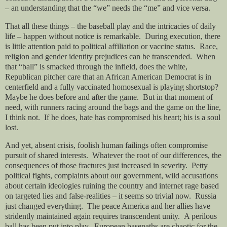
– an understanding that the “we” needs the “me” and vice versa.
That all these things – the baseball play and the intricacies of daily
life – happen without notice is remarkable.
During execution, there
is little attention paid to political affiliation or vaccine status.
Race,
religion and gender identity prejudices can be transcended.
When
that “ball” is smacked through the infield, does the white,
Republican pitcher care that an African American Democrat is in
centerfield and a fully vaccinated homosexual is playing shortstop?
Maybe he does before and after the game.
But in that moment of
need, with runners racing around the bags and the game on the line,
I think not.
If he does, hate has compromised his heart; his is a soul
lost.
And yet, absent crisis, foolish human failings often compromise
pursuit of shared interests.
Whatever the root of our differences, the
consequences of those fractures just increased in severity.
Petty
political fights, complaints about our government, wild accusations
about certain ideologies ruining the country and internet rage based
on targeted lies and false-realities – it seems so trivial now.
Russia
just changed everything.
The peace America and her allies have
stridently maintained again requires transcendent unity.
A perilous
ball has been put into play.
European basepaths are chaotic for the