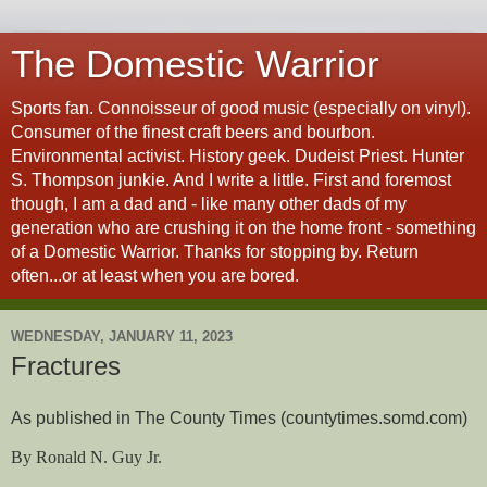
The Domestic Warrior
Sports fan. Connoisseur of good music (especially on vinyl).
Consumer of the finest craft beers and bourbon.
Environmental activist. History geek. Dudeist Priest. Hunter
S. Thompson junkie. And I write a little. First and foremost
though, I am a dad and - like many other dads of my
generation who are crushing it on the home front - something
of a Domestic Warrior. Thanks for stopping by. Return
often...or at least when you are bored.
WEDNESDAY, JANUARY 11, 2023
Fractures
As published in The County Times (countytimes.somd.com)
By Ronald N. Guy Jr.