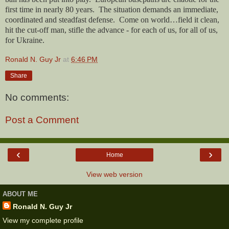
first time in nearly 80 years.
The situation demands an immediate,
coordinated and steadfast defense.
Come on world…field it clean,
hit the cut-off man, stifle the advance - for each of us, for all of us,
for Ukraine.
Ronald N. Guy Jr
at
6:46 PM
Share
No comments:
Post a Comment
‹
›
Home
View web version
ABOUT ME
Ronald N. Guy Jr
View my complete profile