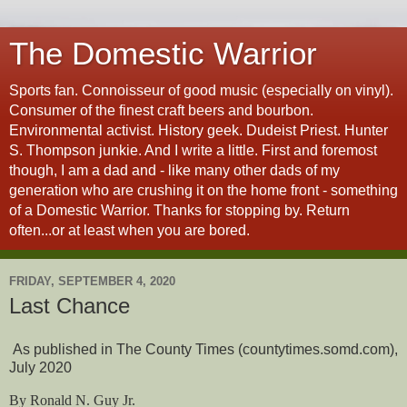
The Domestic Warrior
Sports fan. Connoisseur of good music (especially on vinyl).
Consumer of the finest craft beers and bourbon.
Environmental activist. History geek. Dudeist Priest. Hunter
S. Thompson junkie. And I write a little. First and foremost
though, I am a dad and - like many other dads of my
generation who are crushing it on the home front - something
of a Domestic Warrior. Thanks for stopping by. Return
often...or at least when you are bored.
FRIDAY, SEPTEMBER 4, 2020
Last Chance
As published in The County Times (countytimes.somd.com),
July 2020
By Ronald N. Guy Jr.