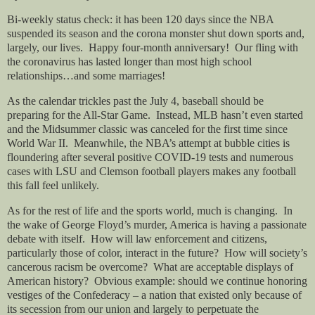
Bi-weekly status check: it has been 120 days since the NBA
suspended its season and the corona monster shut down sports and,
largely, our lives.
Happy four-month anniversary!
Our fling with
the coronavirus has lasted longer than most high school
relationships…and some marriages!
As the calendar trickles past the July 4, baseball should be
preparing for the All-Star Game.
Instead, MLB hasn’t even started
and the Midsummer classic was canceled for the first time since
World War II.
Meanwhile, the NBA’s attempt at bubble cities is
floundering after several positive COVID-19 tests and numerous
cases with LSU and Clemson football players makes any football
this fall feel unlikely.
As for the rest of life and the sports world, much is changing.
In
the wake of George Floyd’s murder, America is having a passionate
debate with itself.
How will law enforcement and citizens,
particularly those of color, interact in the future?
How will society’s
cancerous racism be overcome?
What are acceptable displays of
American history?
Obvious example: should we continue honoring
vestiges of the Confederacy – a nation that existed only because of
its secession from our union and largely to perpetuate the