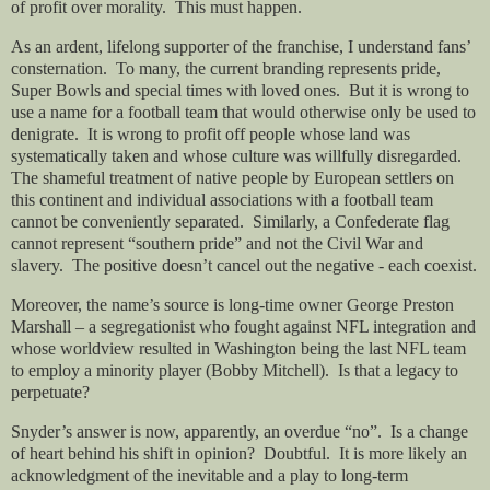
of profit over morality.
This must happen.
As an ardent, lifelong supporter of the franchise, I understand fans’
consternation.
To many, the current branding represents pride,
Super Bowls and special times with loved ones.
But it is wrong to
use a name for a football team that would otherwise only be used to
denigrate.
It is wrong to profit off people whose land was
systematically taken and whose culture was willfully disregarded.
The shameful treatment of native people by European settlers on
this continent and individual associations with a football team
cannot be conveniently separated.
Similarly, a Confederate flag
cannot represent “southern pride” and not the Civil War and
slavery.
The positive doesn’t cancel out the negative - each coexist.
Moreover, the name’s source is long-time owner George Preston
Marshall – a segregationist who fought against NFL integration and
whose worldview resulted in Washington being the last NFL team
to employ a minority player (Bobby Mitchell).
Is that a legacy to
perpetuate?
Snyder’s answer is now, apparently, an overdue “no”.
Is a change
of heart behind his shift in opinion?
Doubtful.
It is more likely an
acknowledgment of the inevitable and a play to long-term