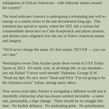
subjugation of African Americans - with elaborate statues around
the country?
The trend indicates America is undergoing a rebranding and will re-
emerge as a nation closer to the one documented long ago.
This
transition has spread to sports, where the NFL did a curious but
commendable about-face on Colin Kaepernick and player protests,
and debates have reignited over the use of Native American names
and imagery.
"We'll never change the name. It's that simple. NEVER — you can
use caps."
Washington owner Dan Snyder spoke those words to USA Today
Sports in 2013.
It’s rarely wise, in all things life, to use absolutes -
just ask Rafael “I never used steroids” Palmeiro, George H.W.
“Read my lips: No new taxes” Bush and Nick “I’m not going to be
the Alabama coach” Saban, among many others.
Now seven years later, Snyder is navigating a different world and is
reportedly embracing what has always seemed inevitable - a name
and, presumably, a logo change.
There should be no struggle this
time.
No foolish defiance.
No misleading pride.
No prioritization