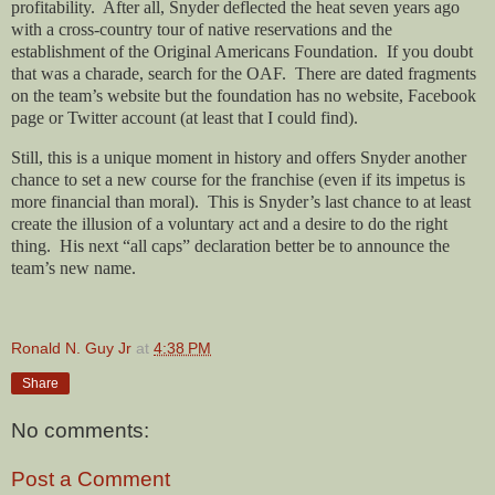
profitability.
After all, Snyder deflected the heat seven years ago
with a cross-country tour of native reservations and the
establishment of the Original Americans Foundation.
If you doubt
that was a charade, search for the OAF.
There are dated fragments
on the team’s website but the foundation has no website, Facebook
page or Twitter account (at least that I could find).
Still, this is a unique moment in history and offers Snyder another
chance to set a new course for the franchise (even if its impetus is
more financial than moral).
This is Snyder’s last chance to at least
create the illusion of a voluntary act and a desire to do the right
thing.
His next “all caps” declaration better be to announce the
team’s new name.
Ronald N. Guy Jr
at
4:38 PM
Share
No comments:
Post a Comment