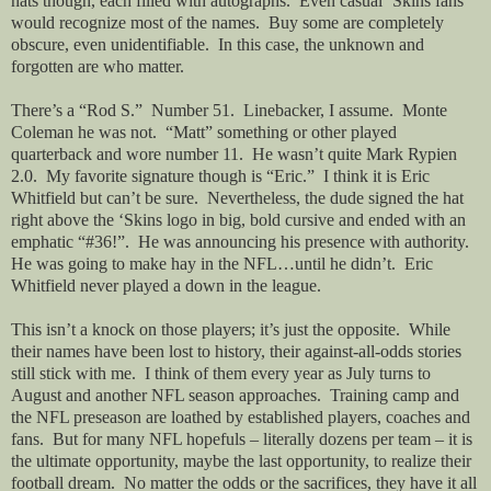
hats though, each filled with autographs.
Even casual ‘Skins fans
would recognize most of the names.
Buy some are completely
obscure, even unidentifiable.
In this case, the unknown and
forgotten are who matter.
There’s a “Rod S.”
Number 51.
Linebacker, I assume.
Monte
Coleman he was not.
“Matt” something or other played
quarterback and wore number 11.
He wasn’t quite Mark Rypien
2.0.
My favorite signature though is “Eric.”
I think it is Eric
Whitfield but can’t be sure.
Nevertheless, the dude signed the hat
right above the ‘Skins logo in big, bold cursive and ended with an
emphatic “#36!”.
He was announcing his presence with authority.
He was going to make hay in the NFL…until he didn’t.
Eric
Whitfield never played a down in the league.
This isn’t a knock on those players; it’s just the opposite.
While
their names have been lost to history, their against-all-odds stories
still stick with me.
I think of them every year as July turns to
August and another NFL season approaches.
Training camp and
the NFL preseason are loathed by established players, coaches and
fans.
But for many NFL hopefuls – literally dozens per team – it is
the ultimate opportunity, maybe the last opportunity, to realize their
football dream.
No matter the odds or the sacrifices, they have it all