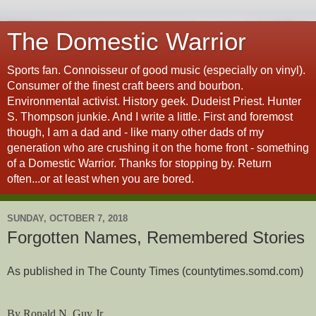
The Domestic Warrior
Sports fan. Connoisseur of good music (especially on vinyl).
Consumer of the finest craft beers and bourbon.
Environmental activist. History geek. Dudeist Priest. Hunter
S. Thompson junkie. And I write a little. First and foremost
though, I am a dad and - like many other dads of my
generation who are crushing it on the home front - something
of a Domestic Warrior. Thanks for stopping by. Return
often...or at least when you are bored.
SUNDAY, OCTOBER 7, 2018
Forgotten Names, Remembered Stories
As published in The County Times (countytimes.somd.com)
By Ronald N. Guy Jr.