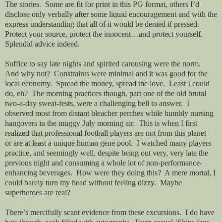
The stories.
Some are fit for print in this PG format, others I’d
disclose only verbally after some liquid encouragement and with the
express understanding that all of it would be denied if pressed.
Protect your source, protect the innocent…and protect yourself.
Splendid advice indeed.
Suffice to say late nights and spirited carousing were the norm.
And why not?
Constraints were minimal and it was good for the
local economy.
Spread the money, spread the love.
Least I could
do, eh?
The morning practices though, part one of the old brutal
two-a-day sweat-fests, were a challenging bell to answer.
I
observed most from distant bleacher perches while humbly nursing
hangovers in the muggy July morning air.
This is when I first
realized that professional football players are not from this planet –
or are at least a unique human gene pool.
I watched many players
practice, and seemingly well, despite being out very, very late the
previous night and consuming a whole lot of non-performance-
enhancing beverages.
How were they doing this?
A mere mortal, I
could barely turn my head without feeling dizzy.
Maybe
superheroes are real?
There’s mercifully scant evidence from these excursions.
I do have