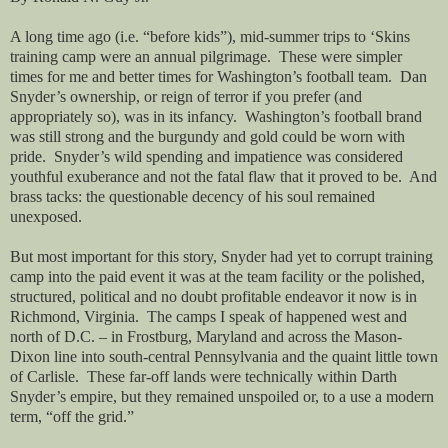
A long time ago (i.e. “before kids”), mid-summer trips to ‘Skins
training camp were an annual pilgrimage.
These were simpler
times for me and better times for Washington’s football team.
Dan
Snyder’s ownership, or reign of terror if you prefer (and
appropriately so), was in its infancy.
Washington’s football brand
was still strong and the burgundy and gold could be worn with
pride.
Snyder’s wild spending and impatience was considered
youthful exuberance and not the fatal flaw that it proved to be.
And
brass tacks: the questionable decency of his soul remained
unexposed.
But most important for this story, Snyder had yet to corrupt training
camp into the paid event it was at the team facility or the polished,
structured, political and no doubt profitable endeavor it now is in
Richmond, Virginia.
The camps I speak of happened west and
north of D.C. – in Frostburg, Maryland and across the Mason-
Dixon line into south-central Pennsylvania and the quaint little town
of Carlisle.
These far-off lands were technically within Darth
Snyder’s empire, but they remained unspoiled or, to a use a modern
term, “off the grid.”