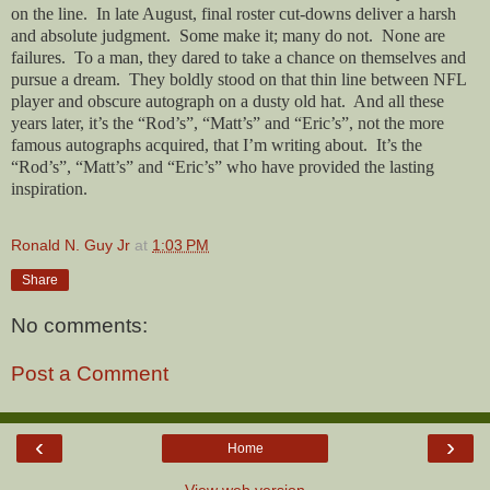
on the line.
In late August, final roster cut-downs deliver a harsh
and absolute judgment.
Some make it; many do not.
None are
failures.
To a man, they dared to take a chance on themselves and
pursue a dream.
They boldly stood on that thin line between NFL
player and obscure autograph on a dusty old hat.
And all these
years later, it’s the “Rod’s”, “Matt’s” and “Eric’s”, not the more
famous autographs acquired, that I’m writing about.
It’s the
“Rod’s”, “Matt’s” and “Eric’s” who have provided the lasting
inspiration.
Ronald N. Guy Jr
at
1:03 PM
Share
No comments:
Post a Comment
‹
›
Home