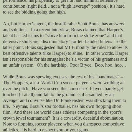
performance, his propensity to get hurt and minimal defensive
contribution (right field…not a “high leverage” position), it’s hard
to see the bidding going that high.
Ah, but Harper’s agent, the insufferable Scott Boras, has answers
and solutions.
In a recent interview, Boras claimed that Harper’s
talent has led teams to “starve him from the strike zone” and that
defensive shifts are “discriminatory” for left-handed hitters.
To the
latter point, Boras suggested that MLB modify the rules to allow its
best offensive talents (like Harper) to shine.
In other words, Harper
isn’t responsible for his struggles; he’s a victim of his greatness and
an unfair system.
Oh the hardship.
Poor Bryce.
Boo, hoo, hoo…
While Boras was spewing excuses, the rest of his “bandmates” –
The Floppers, a.k.a. World Cup soccer players - were writhing all
over the pitch.
Have you seen this nonsense?
Players barely get
touched (if at all) and fall to the ground as if assaulted by an
Avenger and convulse like Dr. Frankenstein was shocking them to
life.
Neymar, Brazil’s star footballer, has his own flopping short
film.
And these are world class athletes competing in the sport’s
crown jewel tournament?
It is a cowardly, deceitful abomination.
Note to flopping soccer players: when you disrespect competitive
athletics, it is hard to respect you or your game.