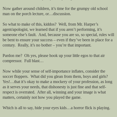
Now gather around children, it’s time for the grumpy old school
man on the porch lecture, or…discussion.
So what to make of this, kiddos?
Well, from Mr. Harper’s
agent/apologist, we learned that if you aren’t performing, it’s
someone else’s fault.
And, because you are so, so special, rules will
be bent to ensure your success – even if they’ve been in place for a
century.
Really, it’s no bother – you’re that important.
Pardon me?
Oh yes, please hook up your little egos to that air
compressor.
Full blast…
Now while your sense of self-importance inflates, consider the
soccer floppers.
What did you glean from them, boys and girls?
Yes!…that it’s okay to make a mockery of your profession, as long
as it serves your needs, that dishonesty is just fine and that self-
respect is overrated.
After all, winning and your image is what
matters, certainly not how you played the game.
Which is all to say, hide your eyes kids…a horror flick is playing.