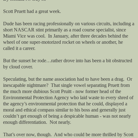
Scott Pruett had a great week.
Dude has been racing professionally on various circuits, including a
short NASCAR stint primarily as a road course specialist, since
Miami Vice was cool.
In January, after three decades behind the
wheel of one super-motorized rocket on wheels or another, he
called it a career.
But the sunset he rode…rather drove into has been a bit obstructed
by cloud cover.
Speculating, but the name association had to have been a drag.
Or
inescapable nightmare?
That single vowel separating Pruett from
the much more dubious Scott Pruitt - now former head of the
Environmental Protection Agency who laid waste to every shred of
the agency’s environmental protection that he could, displayed a
moral and ethical compass similar to his boss and generally just
couldn’t get enough of being a despicable human - was not nearly
enough differentiation.
Not nearly.
That’s over now, though.
And who could be more thrilled by Scott