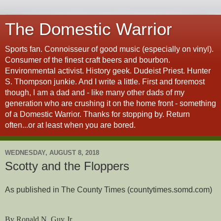
The Domestic Warrior
Sports fan. Connoisseur of good music (especially on vinyl).
Consumer of the finest craft beers and bourbon.
Environmental activist. History geek. Dudeist Priest. Hunter
S. Thompson junkie. And I write a little. First and foremost
though, I am a dad and - like many other dads of my
generation who are crushing it on the home front - something
of a Domestic Warrior. Thanks for stopping by. Return
often...or at least when you are bored.
WEDNESDAY, AUGUST 8, 2018
Scotty and the Floppers
As published in The County Times (countytimes.somd.com)
By Ronald N. Guy Jr.