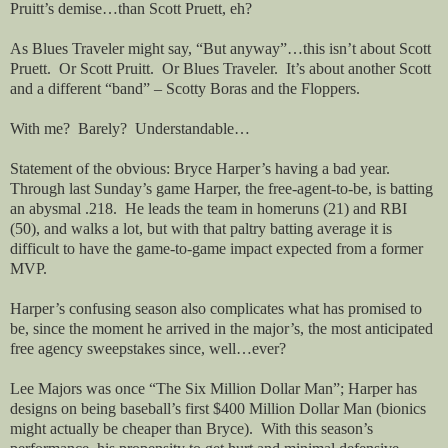
Pruitt’s demise…than Scott Pruett, eh?
As Blues Traveler might say, “But anyway”…this isn’t about Scott
Pruett.
Or Scott Pruitt.
Or Blues Traveler.
It’s about another Scott
and a different “band” – Scotty Boras and the Floppers.
With me?
Barely?
Understandable…
Statement of the obvious: Bryce Harper’s having a bad year.
Through last Sunday’s game Harper, the free-agent-to-be, is batting
an abysmal .218.
He leads the team in homeruns (21) and RBI
(50), and walks a lot, but with that paltry batting average it is
difficult to have the game-to-game impact expected from a former
MVP.
Harper’s confusing season also complicates what has promised to
be, since the moment he arrived in the major’s, the most anticipated
free agency sweepstakes since, well…ever?
Lee Majors was once “The Six Million Dollar Man”; Harper has
designs on being baseball’s first $400 Million Dollar Man (bionics
might actually be cheaper than Bryce).
With this season’s